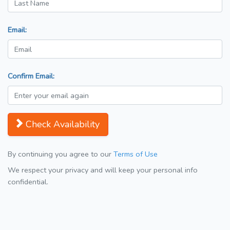
Email:
Confirm Email:
Check Availability
By continuing you agree to our
Terms of Use
We respect your privacy and will keep your personal info
confidential.