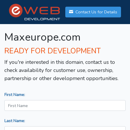
Contact Us for Details
Maxeurope.com
READY FOR DEVELOPMENT
If you're interested in this domain, contact us to
check availability for customer use, ownership,
partnership or other development opportunities.
First Name:
Last Name: