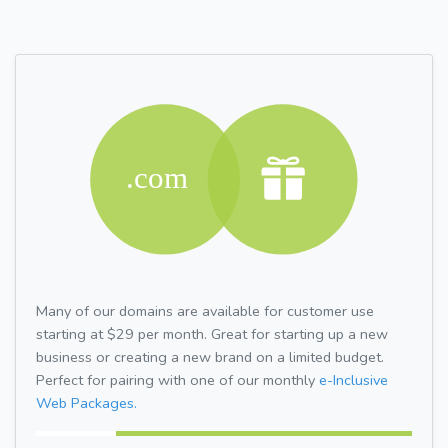
Many of our domains are available for customer use
starting at $29 per month. Great for starting up a new
business or creating a new brand on a limited budget.
Perfect for pairing with one of our monthly
e-Inclusive
Web Packages.