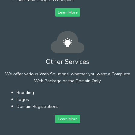
Learn More
Other Services
We offer various Web Solutions, whether you want a Complete
Web Package or the Domain Only.
Branding
Logos
Domain Registrations
Learn More