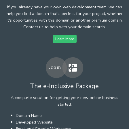
If you already have your own web development team, we can
help you find a domain that's perfect for your project, whether
it's opportunities with this domain or another premium domain.
Contact us to help with your domain search.
Learn More
The e-Inclusive Package
A complete solution for getting your new online business
started.
Domain Name
Developed Website
Email and Google Workspace