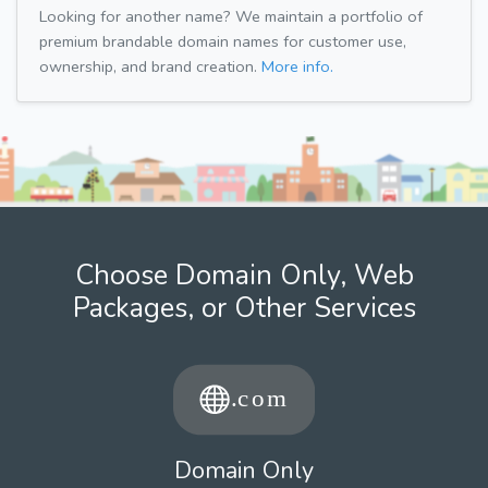
Looking for another name? We maintain a portfolio of
premium brandable domain names for customer use,
ownership, and brand creation.
More info.
Choose Domain Only, Web
Packages, or Other Services
Domain Only